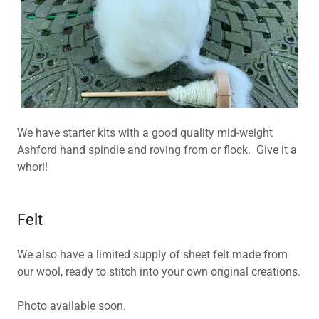
We have starter kits with a good quality mid-weight
Ashford hand spindle and roving from or flock. Give it a
whorl!
Felt
We also have a limited supply of sheet felt made from
our wool, ready to stitch into your own original creations.
Photo available soon.