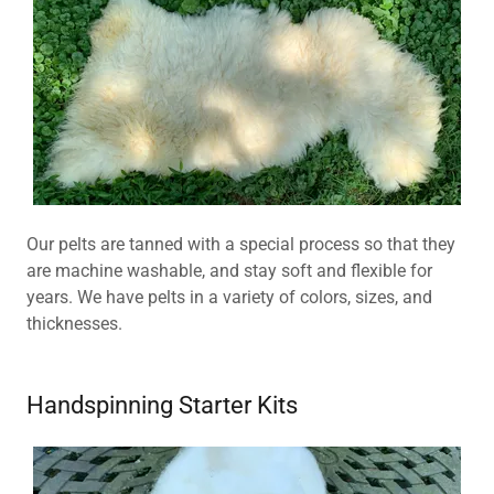
Our pelts are tanned with a special process so that they
are machine washable, and stay soft and flexible for
years. We have pelts in a variety of colors, sizes, and
thicknesses.
Handspinning Starter Kits