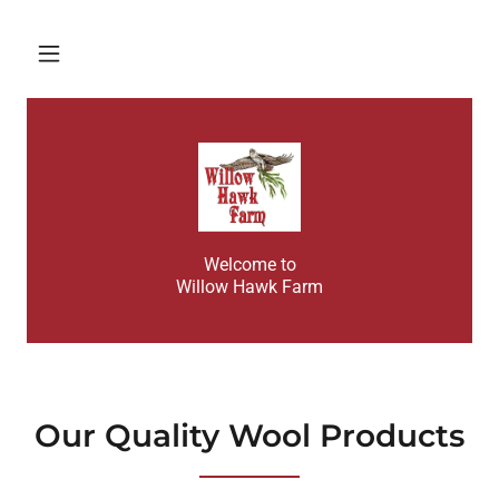
Home
About
Contact Us
Welcome to
Products and
Willow Hawk Farm
Services
Gallery
Our Quality Wool Products