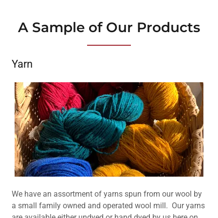
A Sample of Our Products
Yarn
We have an assortment of yarns spun from our wool by
a small family owned and operated wool mill. Our yarns
are available either undyed or hand dyed by us here on