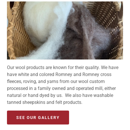
Our wool products are known for their quality. We have
have white and colored Romney and Romney cross
fleeces, roving, and yarns from our wool custom
processed in a family owned and operated mill, either
natural or hand dyed by us. We also have washable
tanned sheepskins and felt products.
SEE OUR GALLERY