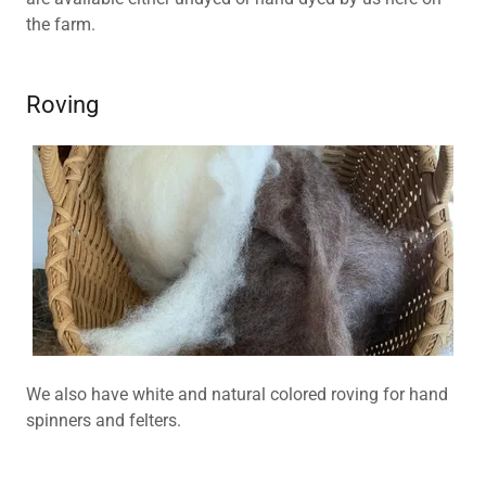
the farm.
Roving
We also have white and natural colored roving for hand
spinners and felters.