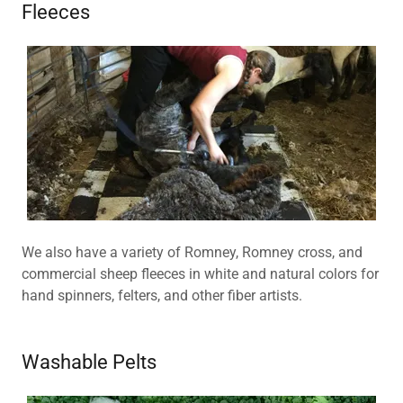
Fleeces
We also have a variety of Romney, Romney cross, and
commercial sheep fleeces in white and natural colors for
hand spinners, felters, and other fiber artists.
Washable Pelts